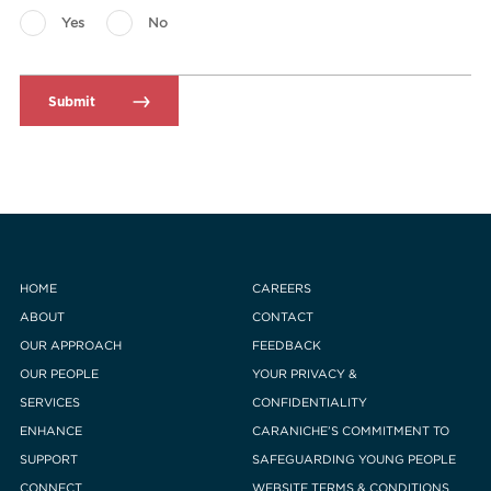
Yes
No
HOME
CAREERS
ABOUT
CONTACT
OUR APPROACH
FEEDBACK
OUR PEOPLE
YOUR PRIVACY &
SERVICES
CONFIDENTIALITY
ENHANCE
CARANICHE’S COMMITMENT TO
SUPPORT
SAFEGUARDING YOUNG PEOPLE
CONNECT
WEBSITE TERMS & CONDITIONS