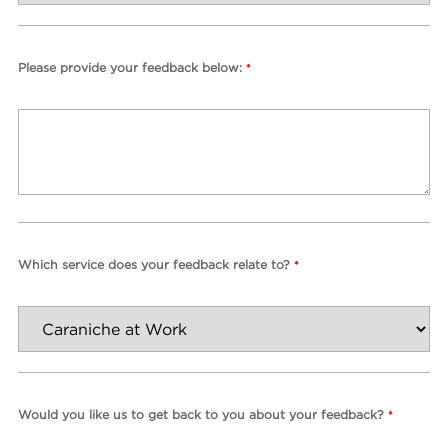
Please provide your feedback below:
*
Which service does your feedback relate to?
*
Would you like us to get back to you about your feedback?
*