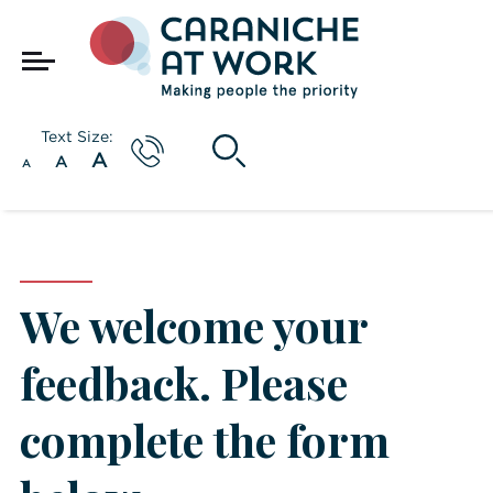
Text Size:
A
A
A
We welcome your
feedback. Please
complete the form