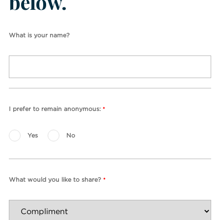
below.
What is your name?
I prefer to remain anonymous:
*
Yes
No
What would you like to share?
*